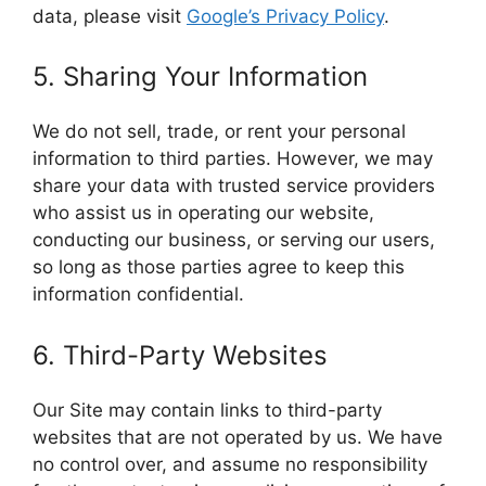
data, please visit
Google’s Privacy Policy
.
5. Sharing Your Information
We do not sell, trade, or rent your personal
information to third parties. However, we may
share your data with trusted service providers
who assist us in operating our website,
conducting our business, or serving our users,
so long as those parties agree to keep this
information confidential.
6. Third-Party Websites
Our Site may contain links to third-party
websites that are not operated by us. We have
no control over, and assume no responsibility