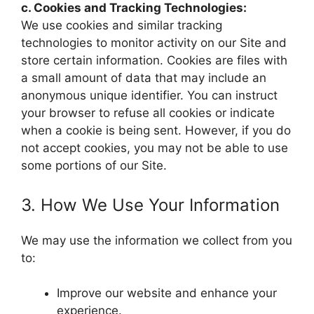
c. Cookies and Tracking Technologies:
We use cookies and similar tracking
technologies to monitor activity on our Site and
store certain information. Cookies are files with
a small amount of data that may include an
anonymous unique identifier. You can instruct
your browser to refuse all cookies or indicate
when a cookie is being sent. However, if you do
not accept cookies, you may not be able to use
some portions of our Site.
3. How We Use Your Information
We may use the information we collect from you
to:
Improve our website and enhance your
experience.