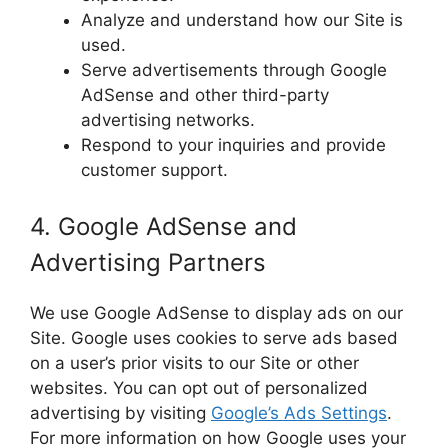
Analyze and understand how our Site is
used.
Serve advertisements through Google
AdSense and other third-party
advertising networks.
Respond to your inquiries and provide
customer support.
4. Google AdSense and
Advertising Partners
We use Google AdSense to display ads on our
Site. Google uses cookies to serve ads based
on a user’s prior visits to our Site or other
websites. You can opt out of personalized
advertising by visiting
Google’s Ads Settings
.
For more information on how Google uses your