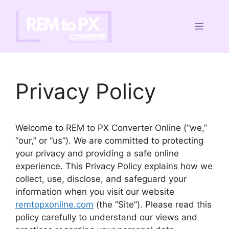
Skip
to
Menu
content
Privacy Policy
Welcome to REM to PX Converter Online (“we,”
“our,” or “us”). We are committed to protecting
your privacy and providing a safe online
experience. This Privacy Policy explains how we
collect, use, disclose, and safeguard your
information when you visit our website
remtopxonline.com
(the “Site”). Please read this
policy carefully to understand our views and