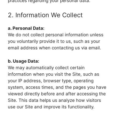
practices regarding your personal data.
2. Information We Collect
a. Personal Data:
We do not collect personal information unless
you voluntarily provide it to us, such as your
email address when contacting us via email.
b. Usage Data:
We may automatically collect certain
information when you visit the Site, such as
your IP address, browser type, operating
system, access times, and the pages you have
viewed directly before and after accessing the
Site. This data helps us analyze how visitors
use our Site and improve its functionality.