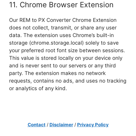
11. Chrome Browser Extension
Our REM to PX Converter Chrome Extension
does not collect, transmit, or share any user
data. The extension uses Chrome’s built-in
storage (chrome.storage.local) solely to save
your preferred root font size between sessions.
This value is stored locally on your device only
and is never sent to our servers or any third
party. The extension makes no network
requests, contains no ads, and uses no tracking
or analytics of any kind.
Contact
/
Disclaimer
/
Privacy Policy