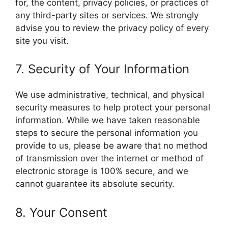
for, the content, privacy policies, or practices of
any third-party sites or services. We strongly
advise you to review the privacy policy of every
site you visit.
7. Security of Your Information
We use administrative, technical, and physical
security measures to help protect your personal
information. While we have taken reasonable
steps to secure the personal information you
provide to us, please be aware that no method
of transmission over the internet or method of
electronic storage is 100% secure, and we
cannot guarantee its absolute security.
8. Your Consent