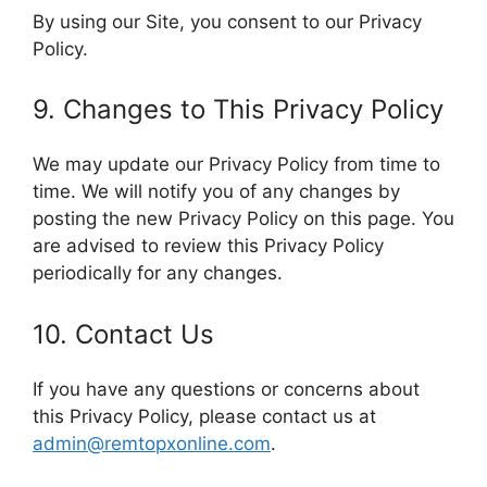
By using our Site, you consent to our Privacy
Policy.
9. Changes to This Privacy Policy
We may update our Privacy Policy from time to
time. We will notify you of any changes by
posting the new Privacy Policy on this page. You
are advised to review this Privacy Policy
periodically for any changes.
10. Contact Us
If you have any questions or concerns about
this Privacy Policy, please contact us at
admin@remtopxonline.com
.